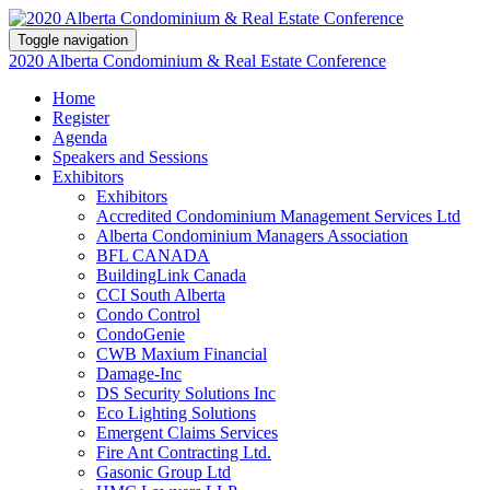
Toggle navigation
2020 Alberta Condominium & Real Estate Conference
Home
Register
Agenda
Speakers and Sessions
Exhibitors
Exhibitors
Accredited Condominium Management Services Ltd
Alberta Condominium Managers Association
BFL CANADA
BuildingLink Canada
CCI South Alberta
Condo Control
CondoGenie
CWB Maxium Financial
Damage-Inc
DS Security Solutions Inc
Eco Lighting Solutions
Emergent Claims Services
Fire Ant Contracting Ltd.
Gasonic Group Ltd