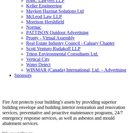
HMC Lawyers LLP
Keller Engineering
Mayken Hazmat Solutions Ltd
McLeod Law LLP
Morrison Hershfield
Normac
PATTISON Outdoor Advertising
Propty - Virtual Assembly
Real Estate Industry Council - Calgary Chapter
Scott Venturo Rudakoff LLP
Triton Environmental Consultants Ltd.
Vertical City
Water Detect
WINMAR (Canada) International, Ltd. – Advertising
Sponsors
Fire Ant protects your building’s assets by providing superior
building envelope and building interior restoration and renovation
services, preventative and proactive maintenance programs, 24/7
emergency response services, as well as asbestos and mould
abatement services.