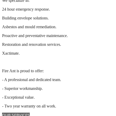
We specialize in:
24 hour emergency response.
Building envelope solutions.
Asbestos and mould remediation.
Proactive and preventative maintenance.
Restoration and renovation services.
Xactimate.
Fire Ant is proud to offer:
- A professional and dedicated team.
- Superior workmanship.
- Exceptional value.
- Two year warranty on all work.
OUR SERVICES