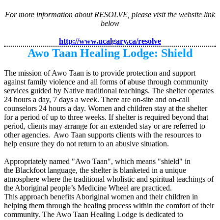
For more information about RESOLVE, please visit the website link
below
http://www.ucalgary.ca/resolve
Awo Taan Healing Lodge: Shield
The mission of Awo Taan is to provide protection and support
against family violence and all forms of abuse through community
services guided by Native traditional teachings. The shelter operates
24 hours a day, 7 days a week. There are on-site and on-call
counselors 24 hours a day. Women and children stay at the shelter
for a period of up to three weeks. If shelter is required beyond that
period, clients may arrange for an extended stay or are referred to
other agencies. Awo Taan supports clients with the resources to
help ensure they do not return to an abusive situation.
Appropriately named "Awo Taan", which means "shield" in
the Blackfoot language, the shelter is blanketed in a unique
atmosphere where the traditional wholistic and spiritual teachings of
the Aboriginal people’s Medicine Wheel are practiced.
This approach benefits Aboriginal women and their children in
helping them through the healing process within the comfort of their
community.
The Awo Taan Healing Lodge is dedicated to