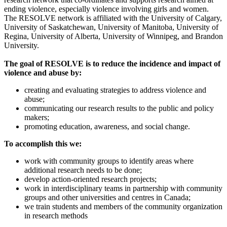
ending violence, especially violence involving girls and women.
The RESOLVE network is affiliated with the University of Calgary,
University of Saskatchewan, University of Manitoba, University of
Regina, University of Alberta, University of Winnipeg, and Brandon
University.
The goal of RESOLVE is to reduce the incidence and impact of
violence and abuse by:
creating and evaluating strategies to address violence and
abuse;
communicating our research results to the public and policy
makers;
promoting education, awareness, and social change.
To accomplish this we:
work with community groups to identify areas where
additional research needs to be done;
develop action-oriented research projects;
work in interdisciplinary teams in partnership with community
groups and other universities and centres in Canada;
we train students and members of the community organization
in research methods