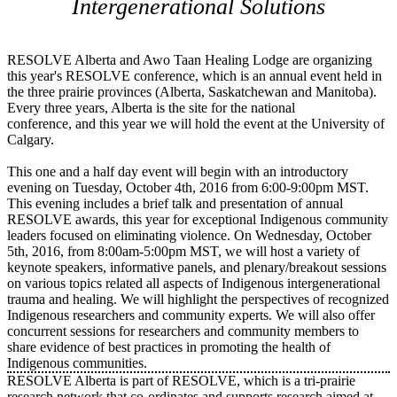
Intergenerational Solutions
RESOLVE Alberta and Awo Taan Healing Lodge are organizing
this year's RESOLVE conference, which is an annual event held in
the three prairie provinces (Alberta, Saskatchewan and Manitoba).
Every three years, Alberta is the site for the national
conference, and this year we will hold the event at the University of
Calgary.
This one and a half day event will begin with an introductory
evening on Tuesday, October 4th, 2016 from 6:00-9:00pm MST.
This evening includes a brief talk and presentation of annual
RESOLVE awards, this year for exceptional Indigenous community
leaders focused on eliminating violence. On Wednesday, October
5th, 2016, from 8:00am-5:00pm MST, we will host a variety of
keynote speakers, informative panels, and plenary/breakout sessions
on various topics related all aspects of Indigenous intergenerational
trauma and healing. We will highlight the perspectives of recognized
Indigenous researchers and community experts. We will also offer
concurrent sessions for researchers and community members to
share evidence of best practices in promoting the health of
Indigenous communities.
RESOLVE Alberta is part of RESOLVE, which is a tri-prairie
research network that co-ordinates and supports research aimed at