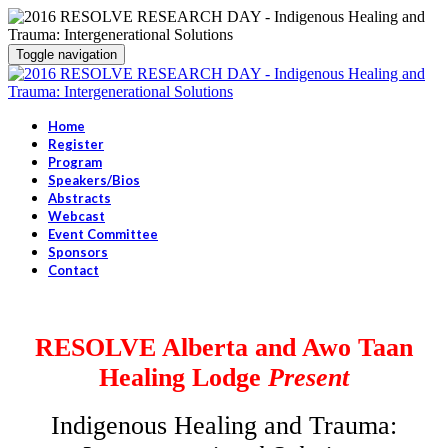
Toggle navigation
Home
Register
Program
Speakers/Bios
Abstracts
Webcast
Event Committee
Sponsors
Contact
RESOLVE Alberta and Awo Taan
Healing Lodge
Present
Indigenous Healing and Trauma: