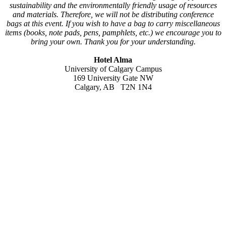
sustainability and the environmentally friendly usage of resources
and materials. Therefore, we will not be distributing conference
bags at this event. If you wish to have a bag to carry miscellaneous
items (books, note pads, pens, pamphlets, etc.) we encourage you to
bring your own. Thank you for your understanding.
Hotel Alma
University of Calgary Campus
169 University Gate NW
Calgary, AB T2N 1N4