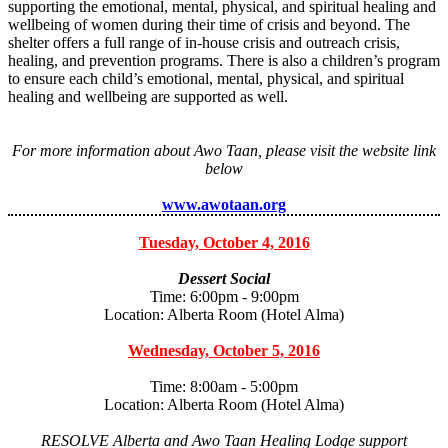
supporting the emotional, mental, physical, and spiritual healing and
wellbeing of women during their time of crisis and beyond. The
shelter offers a full range of in-house crisis and outreach crisis,
healing, and prevention programs. There is also a children’s program
to ensure each child’s emotional, mental, physical, and spiritual
healing and wellbeing are supported as well.
For more information about Awo Taan, please visit the website link
below
www.awotaan.org
Tuesday, October 4, 2016
Dessert Social
Time: 6:00pm - 9:00pm
Location: Alberta Room (Hotel Alma)
Wednesday, October 5, 2016
Time: 8:00am - 5:00pm
Location: Alberta Room (Hotel Alma)
RESOLVE Alberta and Awo Taan Healing Lodge support