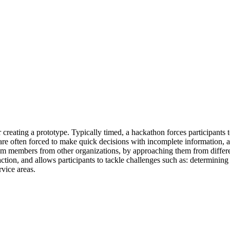
 creating a prototype. Typically timed, a hackathon forces participants t
are often forced to make quick decisions with incomplete information, a
 members from other organizations, by approaching them from different 
ion, and allows participants to tackle challenges such as: determining 
rvice areas.