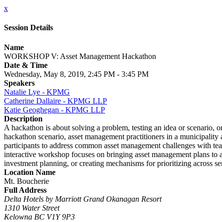
x
Session Details
Name
WORKSHOP V: Asset Management Hackathon
Date & Time
Wednesday, May 8, 2019, 2:45 PM - 3:45 PM
Speakers
Natalie Lye - KPMG
Catherine Dallaire - KPMG LLP
Katie Geoghegan - KPMG LLP
Description
A hackathon is about solving a problem, testing an idea or scenario, or
hackathon scenario, asset management practitioners in a municipality 
participants to address common asset management challenges with team
interactive workshop focuses on bringing asset management plans to act
investment planning, or creating mechanisms for prioritizing across se
Location Name
Mt. Boucherie
Full Address
Delta Hotels by Marriott Grand Okanagan Resort
1310 Water Street
Kelowna BC V1Y 9P3