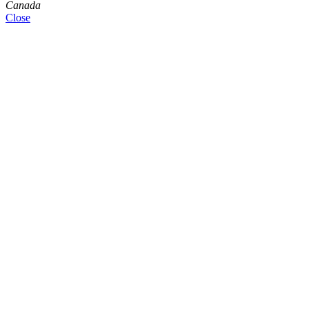
Canada
Close