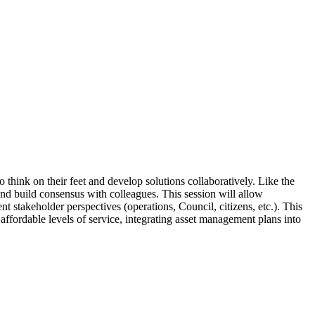
o think on their feet and develop solutions collaboratively. Like the
nd build consensus with colleagues. This session will allow
stakeholder perspectives (operations, Council, citizens, etc.). This
affordable levels of service, integrating asset management plans into