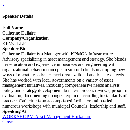
x
Speaker Details
Full Name
Catherine Dallaire
Company/Organization
KPMG LLP
Speaker Bio
Catherine Dallaire is a Manager with KPMG’s Infrastructure
Advisory specializing in asset management and strategy. She blends
her education and experience in business and engineering with
organizational behavior concepts to support clients in adopting new
ways of operating to better meet organizational and business needs.
She has worked with local governments on a variety of asset
management initiatives, including comprehensive needs analysis,
policy and strategy development, business process reviews, program
evaluation, documenting changes required according to standards of
practice. Catherine is an accomplished facilitator and has led
numerous workshops with municipal Councils, leadership and staff.
Speaking At
WORKSHOP V: Asset Management Hackathon
Close