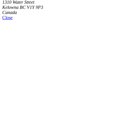
1310 Water Street
Kelowna BC V1Y 9P3
Canada
Close