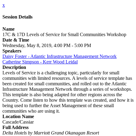
x
Session Details
Name
17C & 17D Levels of Service for Small Communities Workshop
Date & Time
Wednesday, May 8, 2019, 4:00 PM - 5:00 PM
Speakers
Daisy Foster - Atlantic Infrastructure Management Network
Catherine Simpson - Kerr Wood Leidal
Description
Levels of Service is a challenging topic, particularly for small
communities with limited resources. A levels of service template has
been created for small communities, and rolled out to the Atlantic
Infrastructure Management Network through a series of workshops.
This template is also being adapted for other regions across the
Country. Come listen to how this template was created, and how it is
being used to further the Asset Management of these small
communities who are using it.
Location Name
Cascade/Cassiar
Full Address
Delta Hotels by Marriott Grand Okanagan Resort