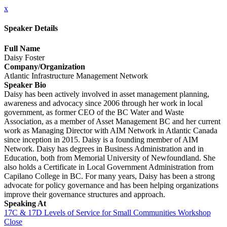
x
Speaker Details
Full Name
Daisy Foster
Company/Organization
Atlantic Infrastructure Management Network
Speaker Bio
Daisy has been actively involved in asset management planning,
awareness and advocacy since 2006 through her work in local
government, as former CEO of the BC Water and Waste
Association, as a member of Asset Management BC and her current
work as Managing Director with AIM Network in Atlantic Canada
since inception in 2015. Daisy is a founding member of AIM
Network. Daisy has degrees in Business Administration and in
Education, both from Memorial University of Newfoundland. She
also holds a Certificate in Local Government Administration from
Capilano College in BC. For many years, Daisy has been a strong
advocate for policy governance and has been helping organizations
improve their governance structures and approach.
Speaking At
17C & 17D Levels of Service for Small Communities Workshop
Close