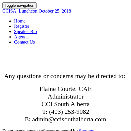
Toggle navigation
CCISA: Luncheon October 25, 2018
Home
Register
Speaker Bio
Agenda
Contact Us
Any questions or concerns may be directed to:
Elaine Courte, CAE
Administrator
CCI South Alberta
T: (403) 253-9082
E: admin@ccisouthalberta.com
Event management software powered by
Swoogo