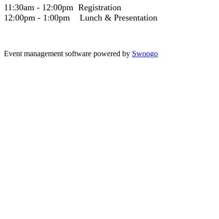
11:30am - 12:00pm Registration
12:00pm - 1:00pm Lunch & Presentation
Event management software powered by
Swoogo