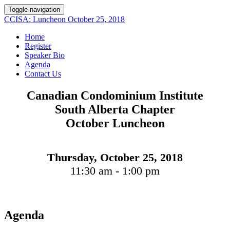
Toggle navigation
CCISA: Luncheon October 25, 2018
Home
Register
Speaker Bio
Agenda
Contact Us
Canadian Condominium Institute
South Alberta Chapter
October Luncheon
Thursday, October 25, 2018
11:30 am - 1:00 pm
Agenda