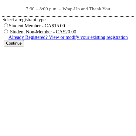
7:30 – 8:00 p.m. – Wrap-Up and Thank You
Select a registrant type
Student Member - CA$15.00
Student Non-Member - CA$20.00
Already Registered? View or modify your existing registration
Continue