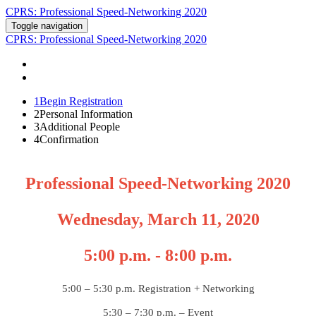
CPRS: Professional Speed-Networking 2020
Toggle navigation
CPRS: Professional Speed-Networking 2020
REGISTER
CONTACT US
1
Begin Registration
2
Personal Information
3
Additional People
4
Confirmation
Professional Speed-Networking 2020
Wednesday, March 11, 2020
5:00 p.m. - 8:00 p.m.
5:00 – 5:30 p.m. Registration + Networking
5:30 – 7:30 p.m. – Event