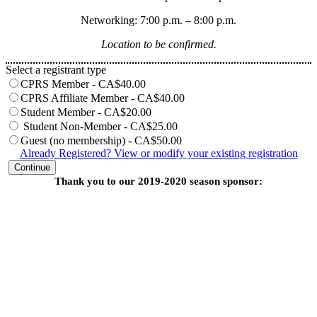
Networking: 7:00 p.m. – 8:00 p.m.
Location to be confirmed.
Select a registrant type
CPRS Member - CA$40.00
CPRS Affiliate Member - CA$40.00
Student Member - CA$20.00
Student Non-Member - CA$25.00
Guest (no membership) - CA$50.00
Already Registered? View or modify your existing registration
Continue
Thank you to our 2019-2020 season sponsor: