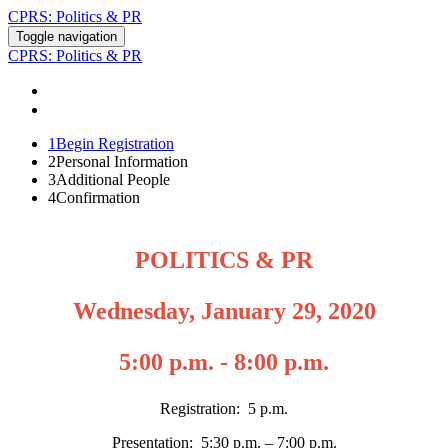
CPRS: Politics & PR
Toggle navigation
CPRS: Politics & PR
REGISTER
CONTACT US
1
Begin Registration
2
Personal Information
3
Additional People
4
Confirmation
POLITICS & PR
Wednesday, January 29, 2020
5:00 p.m. - 8:00 p.m.
Registration: 5 p.m.
Presentation: 5:30 p.m. – 7:00 p.m.