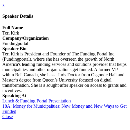
x
Speaker Details
Full Name
Teri Kirk
Company/Organization
Fundingportal
Speaker Bio
Teri Kirk is President and Founder of The Funding Portal Inc.
(Fundingportal), where she has overseen the growth of North
America's leading funding services and solutions provider that helps
municipalities and other organizations get funded. A former VP
within Bell Canada, she has a Juris Doctor from Osgoode Hall and
Master’s degree from Queen’s University focused on digital
transformation. She is a sought-after speaker on access to grants and
incentives.
Speaking At
Lunch & Funding Portal Presentation
18A: Money for Municipalities: New Money and New Ways to Get
Funded
Close