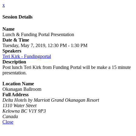
x
Session Details
Name
Lunch & Funding Portal Presentation
Date & Time
Tuesday, May 7, 2019, 12:30 PM - 1:30 PM
Speakers
Teri Kirk - Fundingportal
Description
Post lunch Teri Kirk from Funding Portal will be make a 15 minute
presentation.
Location Name
Okanagan Ballroom
Full Address
Delta Hotels by Marriott Grand Okanagan Resort
1310 Water Street
Kelowna BC V1Y 9P3
Canada
Close