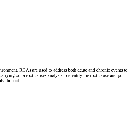
vironment, RCAs are used to address both acute and chronic events to
rrying out a root causes analysis to identify the root cause and put
ly the tool.