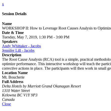
x
Session Details
Name
WORKSHOP II: How to Leverage Root Causes Analysis to Optimize
Date & Time
Tuesday, May 7, 2019, 1:30 PM - 3:00 PM
Speakers
Andy Whittaker - Jacobs
Jennifer Lill - Jacobs
Description
The Root Cause Analysis (RCA) tool is a simple, practical methodolog
optimize performance. This interactive workshop will teach the partici
corrective actions in place. The participants will then work in small g
Location Name
Mt. Boucherie
Full Address
Delta Hotels by Marriott Grand Okanagan Resort
1310 Water Street
Kelowna BC V1Y 9P3
Canada
Close