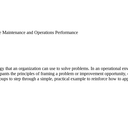
 Maintenance and Operations Performance
y that an organization can use to solve problems. In an operational en
pants the principles of framing a problem or improvement opportunity, ca
roups to step through a simple, practical example to reinforce how to app