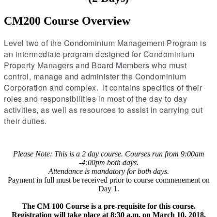
CM200 Course Overview
Level two of the Condominium Management Program is
an intermediate program designed for Condominium
Property Managers and Board Members who must
control, manage and administer the Condominium
Corporation and complex. It contains specifics of their
roles and responsibilities in most of the day to day
activities, as well as resources to assist in carrying out
their duties.
Please Note: This is a 2 day course. Courses run from 9:00am
-4:00pm both days.
Attendance is mandatory for both days.
Payment in full must be received prior to course commenement on
Day 1.
The CM 100 Course is a pre-requisite for this course.
Registration will take place at 8:30 a.m. on March 10, 2018.