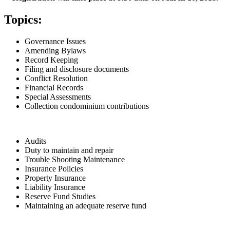
Topics:
Governance Issues
Amending Bylaws
Record Keeping
Filing and disclosure documents
Conflict Resolution
Financial Records
Special Assessments
Collection condominium contributions
Audits
Duty to maintain and repair
Trouble Shooting Maintenance
Insurance Policies
Property Insurance
Liability Insurance
Reserve Fund Studies
Maintaining an adequate reserve fund