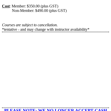
Cost
: Member: $350.00 (plus GST)
Non-Member: $490.00 (plus GST)
Courses are subject to cancellation.
*tentative - and may change with instructor availability*
​PLEASE NOTE: WE
NO LONGER ACCEPT CASH