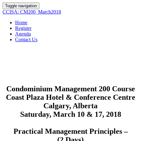
Toggle navigation
CCISA: CM200_March2018
Home
Register
Agenda
Contact Us
Condominium Management 200 Course
Coast Plaza Hotel & Conference Centre
Calgary, Alberta
Saturday, March 10 & 17, 2018
Practical Management Principles –
(2 Days)