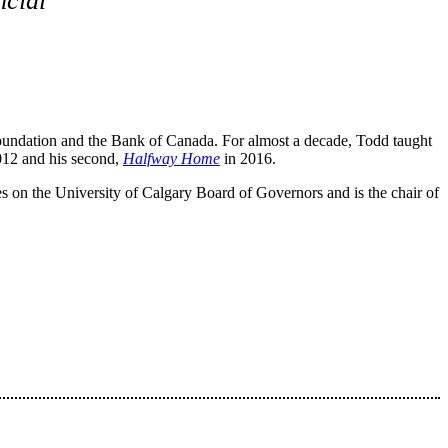
cial
oundation and the Bank of Canada. For almost a decade, Todd taught
012 and his second,
Halfway Home
in 2016.
es on the University of Calgary Board of Governors and is the chair of