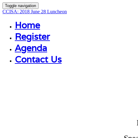
Toggle navigation
CCISA: 2018 June 28 Luncheon
Home
Register
Agenda
Contact Us