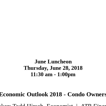
June Luncheon
Thursday, June 28, 2018
11:30 am - 1:00pm
Economic Outlook 2018 - Condo Owner