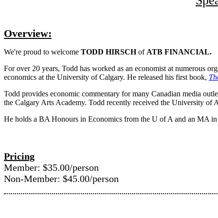
Spe
Overview:
We're proud to welcome
TODD HIRSCH
of
ATB FINANCIAL.
For over 20 years, Todd has worked as an economist at numerous org
economics at the University of Calgary. He released his first book,
Th
Todd provides economic commentary for many Canadian media outlets 
the Calgary Arts Academy. Todd recently received the University of
He holds a BA Honours in Economics from the U of A and an MA in 
Pricing
Member: $35.00/person
Non-Member: $45.00/person