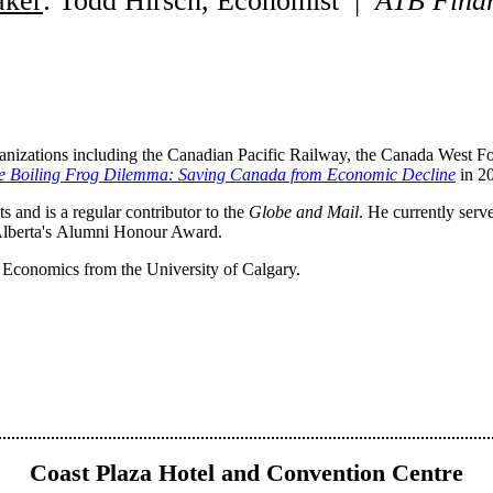
aker
: Todd Hirsch, Economist |
A
TB
Finan
anizations including the Canadian Pacific Railway, the Canada West F
e Boiling Frog Dilemma: Saving Canada from Economic Decline
in 2
and is a regular contributor to the
Globe and Mail
. He currently serv
 Alberta's Alumni Honour Award.
Economics from the University of Calgary.
Coast Plaza Hotel and Convention Centre