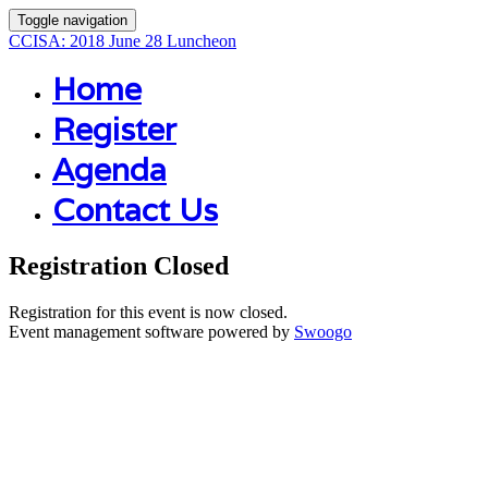
Toggle navigation
CCISA: 2018 June 28 Luncheon
Home
Register
Agenda
Contact Us
Registration Closed
Registration for this event is now closed.
Event management software powered by
Swoogo