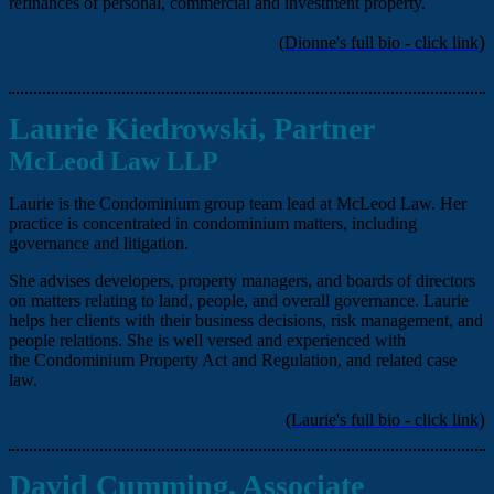
refinances of personal, commercial and investment property.
)
(Dionne's full bio - click link
Laurie Kiedrowski, Partner
McLeod Law LLP
Laurie is the Condominium group team lead at McLeod Law. Her
practice is concentrated in condominium matters, including
governance and litigation.
She advises developers, property managers, and boards of directors
on matters relating to land, people, and overall governance. Laurie
helps her clients with their business decisions, risk management, and
people relations. She is well versed and experienced with
the Condominium Property Act and Regulation, and related case
law.
)
(Laurie's full bio - click link
David Cumming, Associate