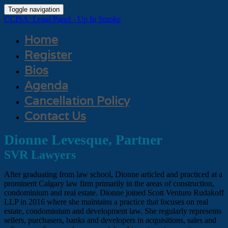
Toggle navigation
CCISA: Legal Panel - Up In Smoke
Home
Register
Bios
Agenda
Cancellation Policy
Contact Us
Dionne Levesque, Partner
SVR Lawyers
After graduating from law school, Dionne articled and practiced at a
prominent Calgary law firm primarily in the areas of construction,
condominium and real estate. Dionne joined Scott Venturo Rudakoff
LLP in 2016 where she maintains a practice that focuses on real
estate, condominium and development law. She regularly represents
sellers, purchasers, banks and developers in acquisitions, sales and