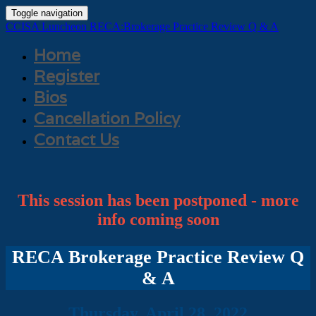
Toggle navigation
CCISA Luncheon RECA:Brokerage Practice Review Q & A
Home
Register
Bios
Cancellation Policy
Contact Us
This session has been postponed - more
info coming soon
RECA Brokerage Practice Review Q
& A
Thursday, April 28, 2022