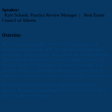
Speaker:
Kyle Schaub,
Practice Review Manager
|
Real Estate
Council of Alberta
Overview
:
RECA conducts practice reviews of brokerages in all
industries registered by RECA, including condominium
brokerages. Kyle Schaub, Manager of the Practice Review
Team with the Real Estate Council of Alberta. Kyle will
provide clarity on the purpose of a practice review, how a
practice review is conducted, what you need to know to
prepare for your practice review and how RECA can assist.
We encourage you to forward your questions on the
Practice Review for brokerages prior to the session. Then
join us to hear the answers!