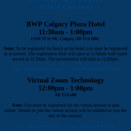
Hybrid Luncheon
BWP Calgary Plaza Hotel
11:30am - 1:00pm
(1316 33 St NE, Calgary, AB T2A 6B6)
Note:
To be registered for lunch at the hotel you must be registered
as in person. The registration desk will open at 11:00am with lunch
served at 11:30am. The presentation will start at 12:00pm.
Cost: Member $40 (+gst) | Non-Members $50 (+gst)
Virtual Zoom Technology
12:00pm - 1:00pm
AB T2A 6B6
Note:
You must be registered for the virtual session to join
online. Details to join the virtual session will be emailed to you the
day of the session.
Cost: Member $20 (+gst) | Non-Members $50 (+gst)