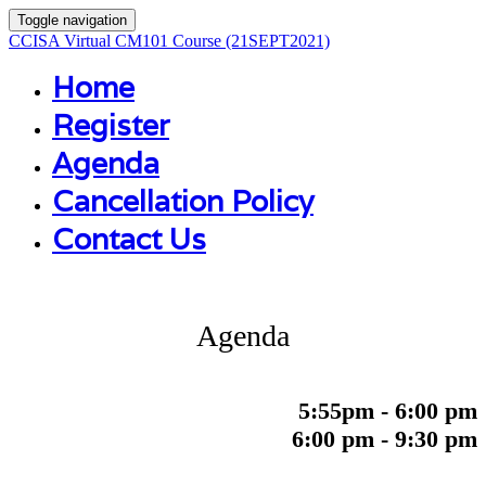
Toggle navigation
CCISA Virtual CM101 Course (21SEPT2021)
Home
Register
Agenda
Cancellation Policy
Contact Us
Agenda
5:55pm - 6:00 pm
6:00 pm - 9:30 pm