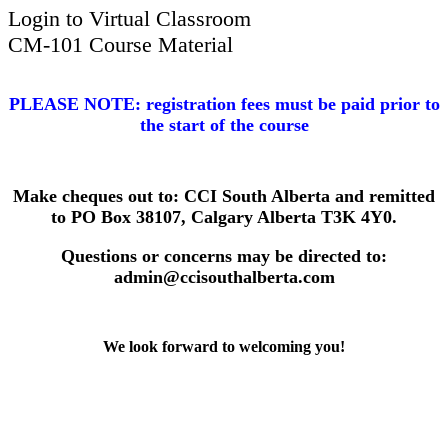
Login to Virtual Classroom
CM-101 Course Material
​PLEASE NOTE: registration fees must be paid prior to
the start of the course
Make cheques out to: CCI South Alberta and remitted
to PO Box 38107, Calgary Alberta T3K 4Y0.
Questions or concerns may be directed to:
admin@ccisouthalberta.com
We look forward to welcoming you!