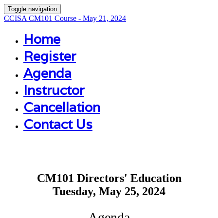
Toggle navigation
CCISA CM101 Course - May 21, 2024
Home
Register
Agenda
Instructor
Cancellation
Contact Us
CM101 Directors' Education
Tuesday, May 25, 2024
Agenda