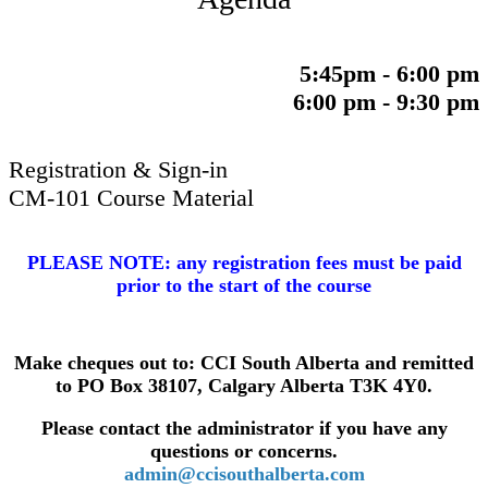
5:45pm - 6:00 pm
6:00 pm - 9:30 pm
Registration & Sign-in
CM-101 Course Material
​PLEASE NOTE: any registration fees must be paid
prior to the start of the course
Make cheques out to: CCI South Alberta and remitted
to PO Box 38107, Calgary Alberta T3K 4Y0.
Please contact the administrator if you have any
q
uestions or concerns.
admin@ccisouthalberta.com