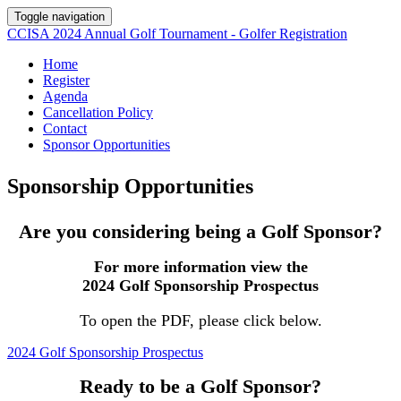
Toggle navigation
CCISA 2024 Annual Golf Tournament - Golfer Registration
Home
Register
Agenda
Cancellation Policy
Contact
Sponsor Opportunities
Sponsorship Opportunities
Are you considering being a Golf Sponsor?
For more information view the
2024 Golf Sponsorship Prospectus
To open the PDF, please click below.
2024 Golf Sponsorship Prospectus
Ready to be a Golf Sponsor?