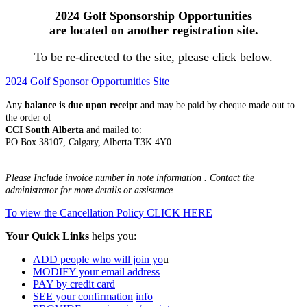
2024 Golf Sponsorship Opportunities
are located on another registration site.
To be re-directed to the site, please click below.
2024 Golf Sponsor Opportunities Site
Any
balance is due upon receipt
and may be paid by cheque made out to
the order of
CCI South Alberta
and mailed to:
PO Box 38107, Calgary, Alberta T3K 4Y0.
Please Include invoice number in note information . Contact the
administrator for more details or assistance.
To view the Cancellation Policy CLICK HERE
Your Quick Links
helps you:
ADD people who will join yo
u
MODIFY your email address
PAY by credit card
SEE your confirmation
info