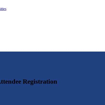
ties
ttendee Registration