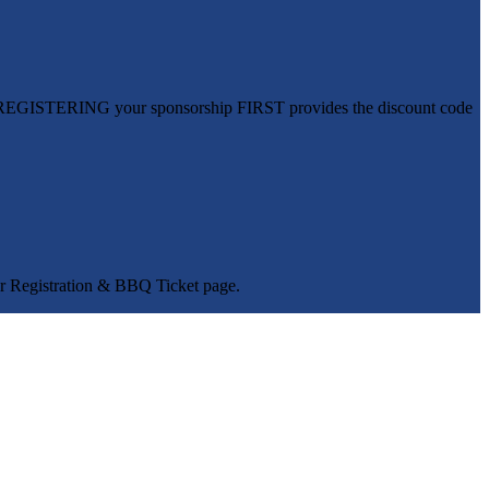
ed. REGISTERING your sponsorship FIRST provides the discount code
fer Registration & BBQ Ticket page.