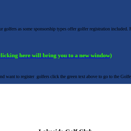
 golfers as some sponsorship types offer golfer registration includ
(clicking here will bring you to a new window)
nd want to register golfers click the green text above to go to the Gol