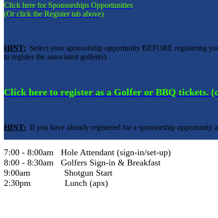
Click here for Sponsorships Opportunities
(Or click the Register tab above)
HINT:
Select your sponsorship opportunity BEFORE registering your
to register the associated golfer(s).
Click here to register as a Golfer or BBQ tickets. 
HINT:
If you have already registered for a sponsorship opportunity a
7:00 - 8:00am Hole Attendant (sign-in/set-up)
8:00 - 8:30am Golfers Sign-in & Breakfast
9:00am Shotgun Start
2:30pm Lunch (apx)