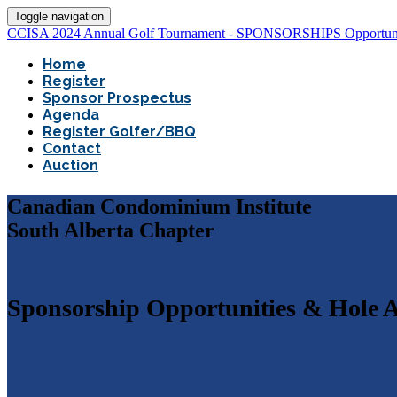
Toggle navigation
CCISA 2024 Annual Golf Tournament - SPONSORSHIPS Opportuni
Home
Register
Sponsor Prospectus
Agenda
Register Golfer/BBQ
Contact
Auction
Canadian Condominium Institute
South Alberta Chapter
Sponsorship Opportunities & Hole A