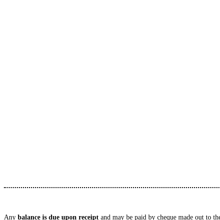
Any
balance is due upon receipt
and may be paid by cheque made out to the