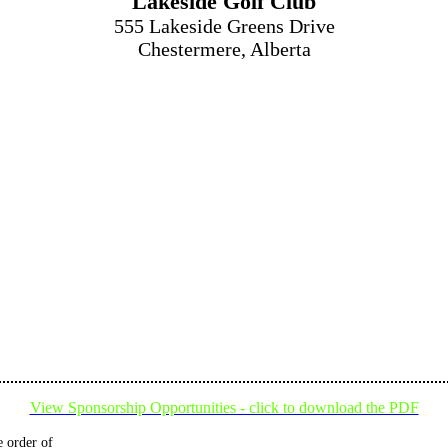
Lakeside Golf Club
555 Lakeside Greens Drive
Chestermere, Alberta
View Sponsorship Opportunities - click to download the PDF
 order of