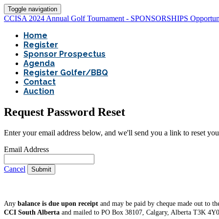
Toggle navigation
CCISA 2024 Annual Golf Tournament - SPONSORSHIPS Opportuni
Home
Register
Sponsor Prospectus
Agenda
Register Golfer/BBQ
Contact
Auction
Request Password Reset
Enter your email address below, and we'll send you a link to reset yo
Email Address
Cancel
Submit
Any
balance is due upon receipt
and may be paid by cheque made out to the
CCI South Alberta
and mailed to PO Box 38107, Calgary, Alberta T3K 4Y0