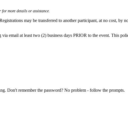
 for more details or assistance.
Registrations may be transferred to another participant, at no cost, by no
g via email at least two (2) business days PRIOR to the event. This polic
ring. Don't remember the password? No problem - follow the prompts.