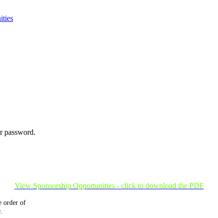
ties
ur password.
View Sponsorship Opportunities - click to download the PDF
 order of
.