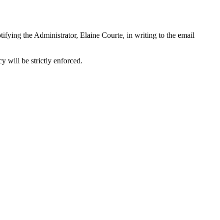
tifying the Administrator, Elaine Courte, in writing to the email
y will be strictly enforced.