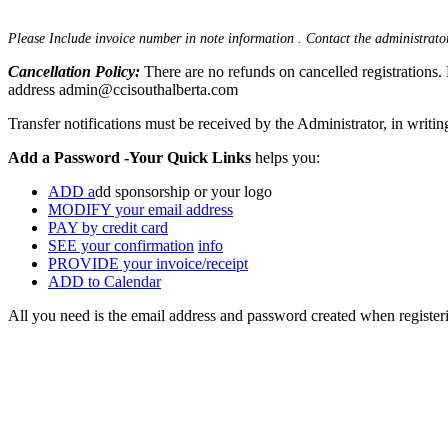
Please Include invoice number in note information . Contact the administrator
Cancellation Policy:
There are no refunds on cancelled registrations. 
address admin@ccisouthalberta.com
Transfer notifications must be received by the Administrator, in writin
Add a Password -Your Quick Links
helps you:
ADD a
dd sponsorship or your logo
MODIFY your email address
PAY by credit card
SEE your confirmation
info
PROVIDE your invoice/receipt
ADD to Calendar
All you need is the email address and password created when registe