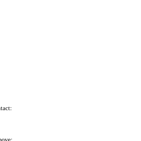
tact:
bove;