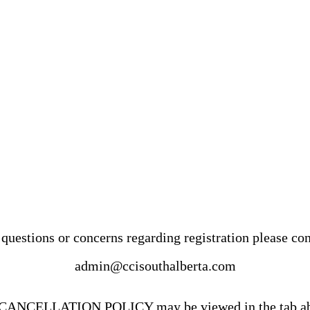
questions or concerns regarding registration please con
admin@ccisouthalberta.com
CANCELLATION POLICY may be viewed in the tab a