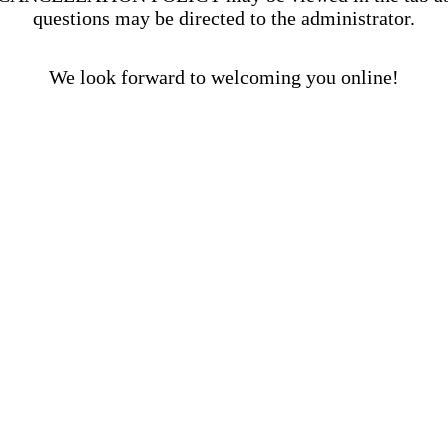
questions may be directed to the administrator.
We look forward to welcoming you online!