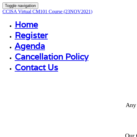
Toggle navigation
CCISA Virtual CM101 Course (23NOV2021)
Home
Register
Agenda
Cancellation Policy
Contact Us
Any 
Our 