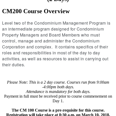
CM200 Course Overview
Level two of the Condominium Management Program is
an intermediate program designed for Condominium
Property Managers and Board Members who must
control, manage and administer the Condominium
Corporation and complex. It contains specifics of their
roles and responsibilities in most of the day to day
activities, as well as resources to assist in carrying out
their duties.
Please Note: This is a 2 day course. Courses run from 9:00am
-4:00pm both days.
Attendance is mandatory for both days.
Payment in full must be received prior to course commenement on
Day 1.
The CM 100 Course is a pre-requisite for this course.
Registration will take place at 8:30 a.m. on March 10, 2018.