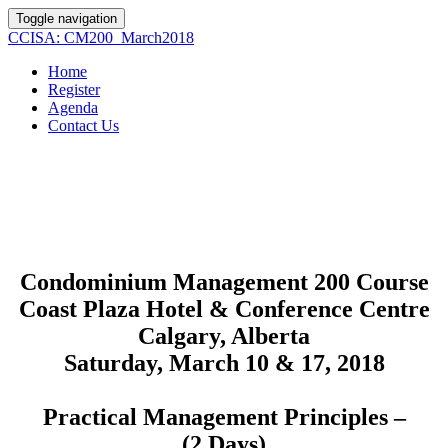
Toggle navigation
CCISA: CM200_March2018
Home
Register
Agenda
Contact Us
Condominium Management 200 Course
Coast Plaza Hotel & Conference Centre
Calgary, Alberta
Saturday, March 10 & 17, 2018
Practical Management Principles –
(2 Days)