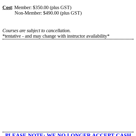
Cost
: Member: $350.00 (plus GST)
Non-Member: $490.00 (plus GST)
Courses are subject to cancellation.
*tentative - and may change with instructor availability*
​PLEASE NOTE: WE
NO LONGER ACCEPT CASH