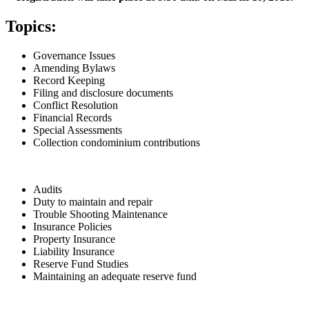
Topics:
Governance Issues
Amending Bylaws
Record Keeping
Filing and disclosure documents
Conflict Resolution
Financial Records
Special Assessments
Collection condominium contributions
Audits
Duty to maintain and repair
Trouble Shooting Maintenance
Insurance Policies
Property Insurance
Liability Insurance
Reserve Fund Studies
Maintaining an adequate reserve fund