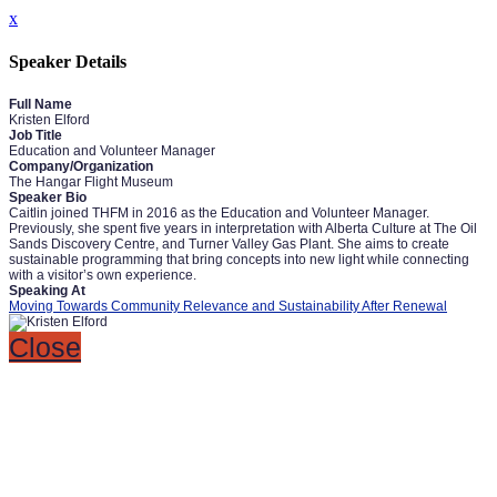
x
Speaker Details
Full Name
Kristen Elford
Job Title
Education and Volunteer Manager
Company/Organization
The Hangar Flight Museum
Speaker Bio
Caitlin joined THFM in 2016 as the Education and Volunteer Manager.
Previously, she spent five years in interpretation with Alberta Culture at The Oil
Sands Discovery Centre, and Turner Valley Gas Plant. She aims to create
sustainable programming that bring concepts into new light while connecting
with a visitor’s own experience.
Speaking At
Moving Towards Community Relevance and Sustainability After Renewal
Close