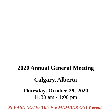
2020 Annual General Meeting
Calgary, Alberta
Thursday, October 29, 2020
11:30 am - 1:00 pm
PLEASE NOTE: This is a MEMBER ONLY event.