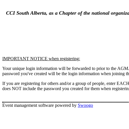
CCI South Alberta, as a Chapter of the national organiza
IMPORTANT NOTICE when registering:
Your unique login information will be forwarded to prior to the AGM.
password you've created will be the login information when joining t
If you are registering for others and/or a group of people, enter EACH
does NOT include the password you created for them when registerin
Event management software powered by
Swoogo