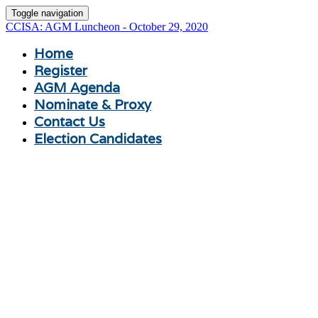
Toggle navigation
CCISA: AGM Luncheon - October 29, 2020
Home
Register
AGM Agenda
Nominate & Proxy
Contact Us
Election Candidates