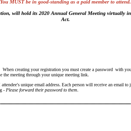
You MUST be in good-standing as a paid member to attend.
tion, will hold its 2020 Annual General Meeting virtually 
Act.
 When creating your registration you must create a password with your 
he the meeting through your unique meeting link.
 attendee's unique email address. Each person will receive an email to jo
g -
Please forward their password to them
.