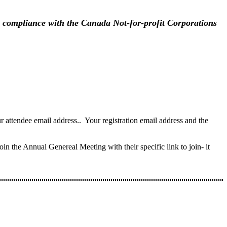
in compliance with the Canada Not-for-profit Corporations
attendee email address.. Your registration email address and the
in the Annual Genereal Meeting with their specific link to join- it