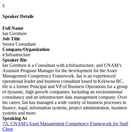
x
Speaker Details
Full Name
Ian Gerritsen
Job Title
Senior Consultant
Company/Organization
icInfrastructure
Speaker Bio
Ian Gerritsen is a Consultant with icInfrastructure, and CNAM’s
Assistant Program Manager for the development for the Asset
Management Competency Framework. Ian is an experienced
operational leader and business consultant based in Kelowna BC.
He is a former Principal and VP of Business Operations for a group
of dynamic, high growth companies, including an environmental
consultancy and an infrastructure data management company. Over
his career, Ian has managed a wide variety of business processes in
finance, legal, information systems, project administration, business
systems and more.
Speaking At
7A: CNAM's Asset Management Competency Framework for Staff
Close