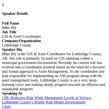
x
Speaker Details
Full Name
Mike Bly
Job Title
GIS & Asset Coordinator
Company/Organization
Lethbridge County
Speaker Bio
Mike Bly is the GIS & Asset Coordinator for Lethbridge County,
AB. His role is primarily focused on GIS planning within a
municipal government environment. Recently his current role has
evolved into a coordinator position based on the need for a focused
and formal approach to Asset Management. As the coordinator and
lead responsible for implementing an AM program along with the
asset management team, Lethbridge County is on a very steep
learning curve and making steady progress towards an efficient and
sustainable program.
Speaking At
10B: Reducing Risk While Maintaining Levels of Service:
Lethbridge County's Bridge Risk Model Development
Close