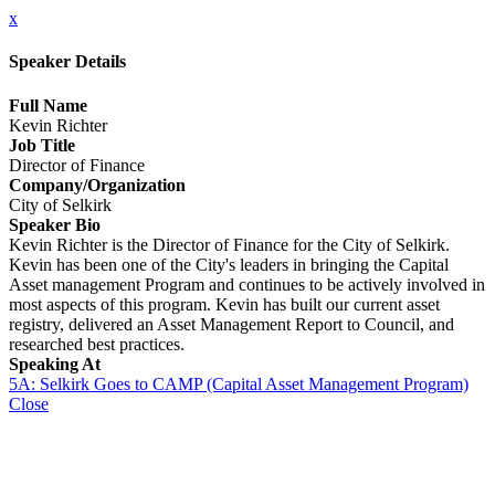
x
Speaker Details
Full Name
Kevin Richter
Job Title
Director of Finance
Company/Organization
City of Selkirk
Speaker Bio
Kevin Richter is the Director of Finance for the City of Selkirk.
Kevin has been one of the City's leaders in bringing the Capital
Asset management Program and continues to be actively involved in
most aspects of this program. Kevin has built our current asset
registry, delivered an Asset Management Report to Council, and
researched best practices.
Speaking At
5A: Selkirk Goes to CAMP (Capital Asset Management Program)
Close