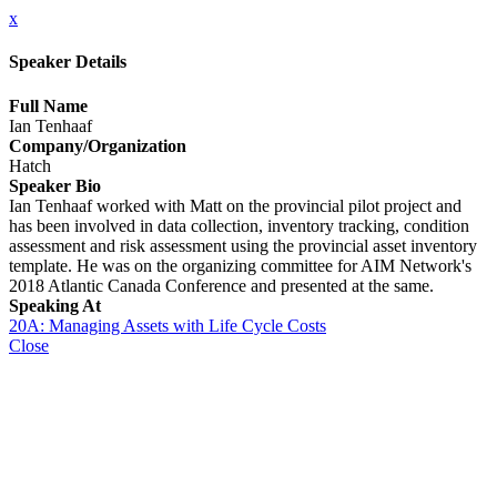
x
Speaker Details
Full Name
Ian Tenhaaf
Company/Organization
Hatch
Speaker Bio
Ian Tenhaaf worked with Matt on the provincial pilot project and
has been involved in data collection, inventory tracking, condition
assessment and risk assessment using the provincial asset inventory
template. He was on the organizing committee for AIM Network's
2018 Atlantic Canada Conference and presented at the same.
Speaking At
20A: Managing Assets with Life Cycle Costs
Close