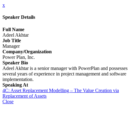
x
Speaker Details
Full Name
Adeel Akhtar
Job Title
Manager
Company/Organization
Power Plan, Inc.
Speaker Bio
Adeel Akhtar is a senior manager with PowerPlan and possesses
several years of experience in project management and software
implementation.
Speaking At
4C: Asset Replacement Modelling – The Value Creation via
Replacement of Assets
Close