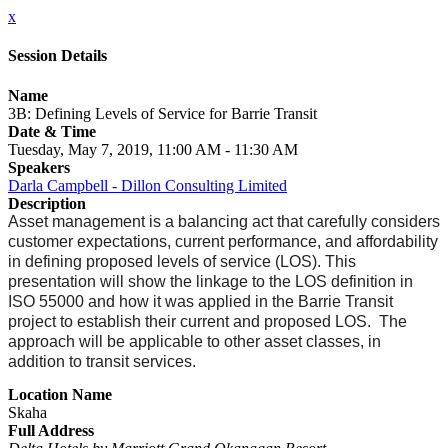
x
Session Details
Name
3B: Defining Levels of Service for Barrie Transit
Date & Time
Tuesday, May 7, 2019, 11:00 AM - 11:30 AM
Speakers
Darla Campbell - Dillon Consulting Limited
Description
Asset management is a balancing act that carefully considers
customer expectations, current performance, and affordability
in defining proposed levels of service (LOS). This
presentation will show the linkage to the LOS definition in
ISO 55000 and how it was applied in the Barrie Transit
project to establish their current and proposed LOS. The
approach will be applicable to other asset classes, in
addition to transit services.
Location Name
Skaha
Full Address