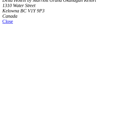
Delta Hotels by Marriott Grand Okanagan Resort
1310 Water Street
Kelowna BC V1Y 9P3
Canada
Close