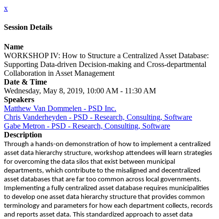
x
Session Details
Name
WORKSHOP IV: How to Structure a Centralized Asset Database:
Supporting Data-driven Decision-making and Cross-departmental
Collaboration in Asset Management
Date & Time
Wednesday, May 8, 2019, 10:00 AM - 11:30 AM
Speakers
Matthew Van Dommelen - PSD Inc.
Chris Vanderheyden - PSD - Research, Consulting, Software
Gabe Metron - PSD - Research, Consulting, Software
Description
Through a hands-on demonstration of how to implement a centralized
asset data hierarchy structure, workshop attendees will learn strategies
for overcoming the data silos that exist between municipal
departments, which contribute to the misaligned and decentralized
asset databases that are far too common across local governments.
Implementing a fully centralized asset database requires municipalities
to develop one asset data hierarchy structure that provides common
terminology and parameters for how each department collects, records
and reports asset data. This standardized approach to asset data