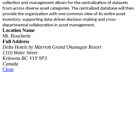
collection and management allows for the centralization of datasets
from across diverse asset categories. The centralized database will then
provide the organization with one common view of its entire asset
inventory, supporting data-driven decision-making and cross-
departmental collaboration in asset management.
Location Name
Mt. Boucherie
Full Address
Delta Hotels by Marriott Grand Okanagan Resort
1310 Water Street
Kelowna BC V1Y 9P3
Canada
Close