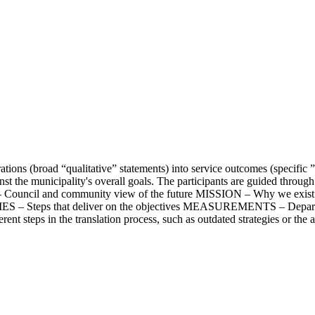
tions (broad “qualitative” statements) into service outcomes (specific ”q
 the municipality's overall goals. The participants are guided through a
N – Council and community view of the future MISSION – Why we ex
IES – Steps that deliver on the objectives MEASUREMENTS – Departme
ferent steps in the translation process, such as outdated strategies or the