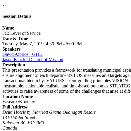
x
Session Details
Name
8C: Level of Service
Date & Time
Tuesday, May 7, 2019, 4:30 PM - 5:00 PM
Speakers
David Albrice - GHD
Jason Kinch - District of Mission
Description
This presentation provides a framework for translating municipal aspira
ensure alignment of each department's LOS measures and targets against
transactional hierarchy: VALUES – Our guiding principles VISIO
measurable, actionable realistic, and time-based outcomes STRATEG
activities to raise awareness of some of the challenges that arise at dif
Location Name
Vaseaux/Kootnay
Full Address
Delta Hotels by Marriott Grand Okanagan Resort
1310 Water Street
Kelowna BC V1Y 9P3
Canada