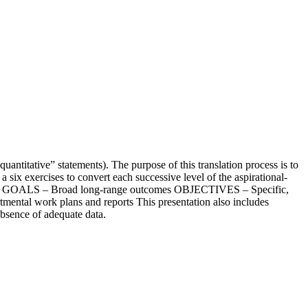
uantitative” statements). The purpose of this translation process is to
 six exercises to convert each successive level of the aspirational-
ist GOALS – Broad long-range outcomes OBJECTIVES – Specific,
ntal work plans and reports This presentation also includes
 absence of adequate data.