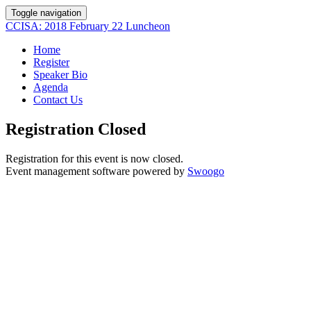
Toggle navigation
CCISA: 2018 February 22 Luncheon
Home
Register
Speaker Bio
Agenda
Contact Us
Registration Closed
Registration for this event is now closed.
Event management software powered by
Swoogo