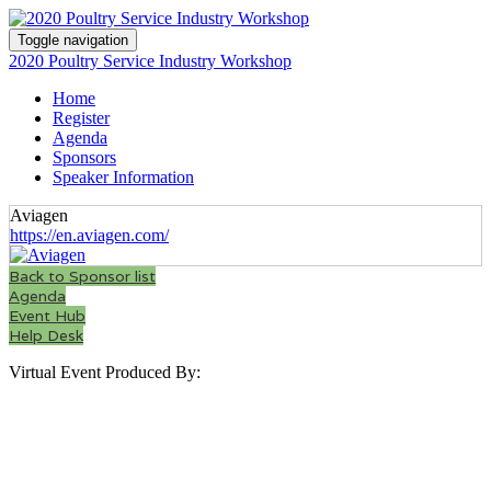
Toggle navigation
2020 Poultry Service Industry Workshop
Home
Register
Agenda
Sponsors
Speaker Information
Aviagen
https://en.aviagen.com/
Back to Sponsor list
Agenda
Event Hub
Help Desk
Virtual Event Produced By: