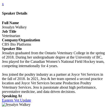
x
Speaker Details
Full Name
Jessalyn Walkey
Job Title
Veterinarian
Company/Organization
CBS Bio Platforms
Speaker Bio
Jessalyn graduated from the Ontario Veterinary College in the spring
of 2018. During her undergraduate degree at the University of BC,
Jess played for the Canadian Women’s National Field Hockey team,
competing internationally for 4 years.
Jess joined the poultry industry as a partner at Joyce Vet Services in
the fall of 2018. In 2021, Jess & her team opened a second practice
location and Joyce Vet Services became Production Poultry
Veterinary Services. Jess is passionate about high performance,
preventative medicine, and data driven decisions.
Speaking At
Eastern Vet Update